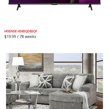
HISENSE HS65QD65QF
$19.99 / 78 weeks