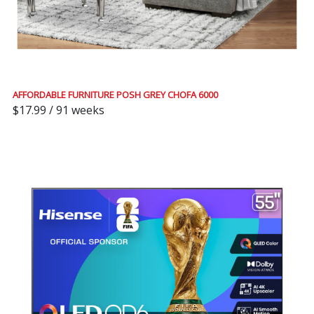
AFFORDABLE FURNITURE POSH GREY CHOFA 6000
$17.99 / 91 weeks