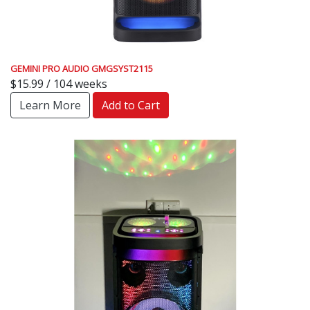
GEMINI PRO AUDIO GMGSYST2115
$15.99 / 104 weeks
Learn More
Add to Cart