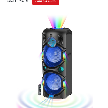
Learn More
Add to Cart