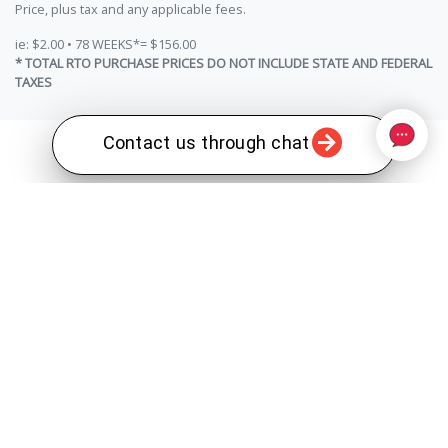
Price, plus tax and any applicable fees.
ie: $2.00 • 78 WEEKS*= $156.00
* TOTAL RTO PURCHASE PRICES DO NOT INCLUDE STATE AND FEDERAL
TAXES
Contact us through chat