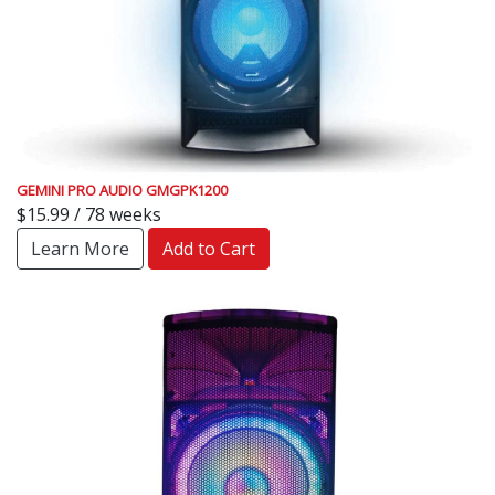
GEMINI PRO AUDIO GMGPK1200
$15.99 / 78 weeks
Learn More
Add to Cart