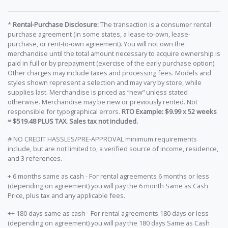
*
Rental-Purchase Disclosure:
The transaction is a consumer rental
purchase agreement (in some states, a lease-to-own, lease-
purchase, or rent-to-own agreement). You will not own the
merchandise until the total amount necessary to acquire ownership is
paid in full or by prepayment (exercise of the early purchase option).
Other charges may include taxes and processing fees. Models and
styles shown represent a selection and may vary by store, while
supplies last. Merchandise is priced as “new” unless stated
otherwise. Merchandise may be new or previously rented. Not
responsible for typographical errors.
RTO Example: $9.99 x 52 weeks
= $519.48 PLUS TAX. Sales tax not included.
# NO CREDIT HASSLES/PRE-APPROVAL minimum requirements
include, but are not limited to, a verified source of income, residence,
and 3 references.
+ 6 months same as cash - For rental agreements 6 months or less
(depending on agreement) you will pay the 6 month Same as Cash
Price, plus tax and any applicable fees.
++ 180 days same as cash - For rental agreements 180 days or less
(depending on agreement) you will pay the 180 days Same as Cash