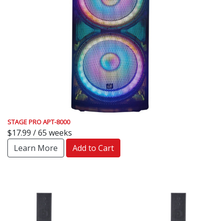
STAGE PRO APT-8000
$17.99 / 65 weeks
Learn More
Add to Cart