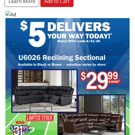
Learn More
Add to Cart