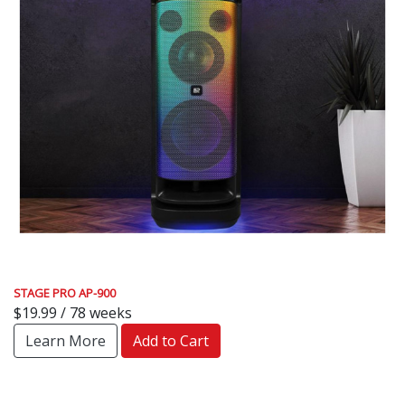
STAGE PRO AP-900
$19.99 / 78 weeks
Learn More
Add to Cart