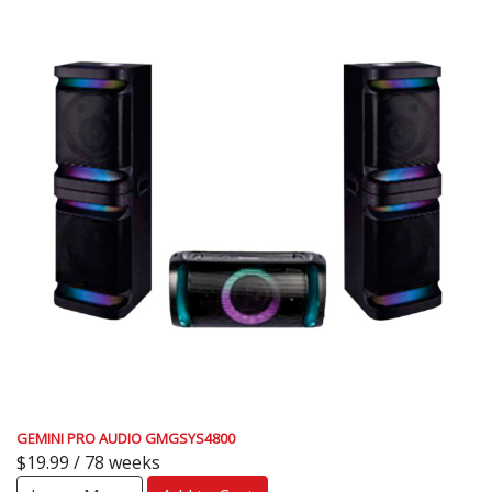
GEMINI PRO AUDIO GMGSYS4800
$19.99 / 78 weeks