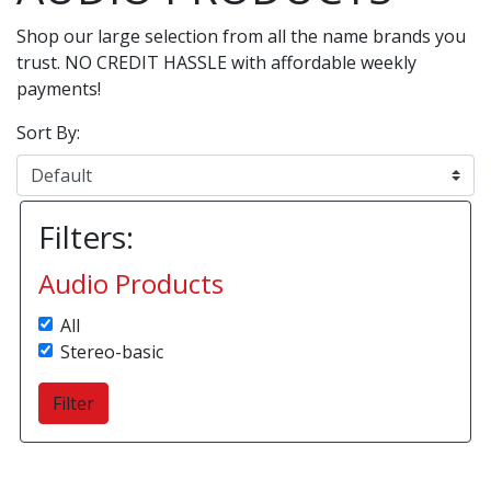
Shop our large selection from all the name brands you
trust. NO CREDIT HASSLE with affordable weekly
payments!
Sort By:
Filters:
Audio Products
All
Stereo-basic