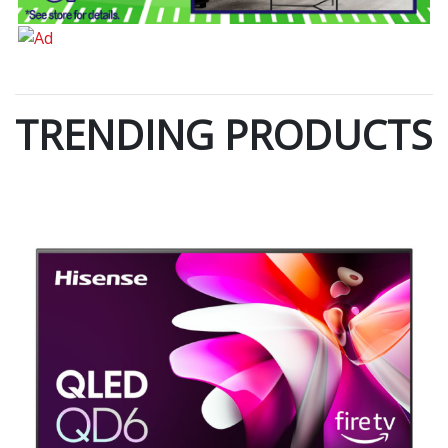
TRENDING PRODUCTS