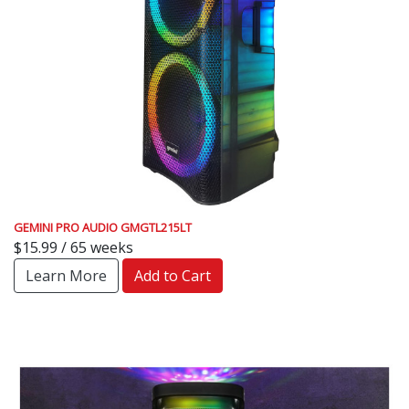
GEMINI PRO AUDIO GMGTL215LT
$15.99 / 65 weeks
Learn More
Add to Cart