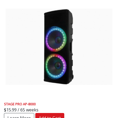
STAGE PRO AP-8000
$15.99 / 65 weeks
Learn More
Add to Cart