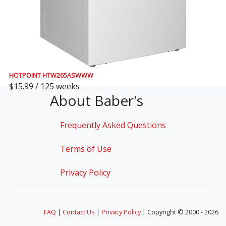
HOTPOINT HTW265ASWWW
$15.99 / 125 weeks
About Baber's
Frequently Asked Questions
Terms of Use
Privacy Policy
FAQ
|
Contact Us
|
Privacy Policy
| Copyright © 2000 - 2026