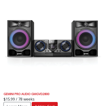
GEMINI PRO AUDIO GMGVD2800
$15.99 / 78 weeks