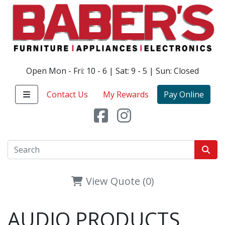
Open Mon - Fri: 10 - 6 | Sat: 9 - 5 | Sun: Closed
Contact Us
My Rewards
Pay Online
View Quote (0)
AUDIO PRODUCTS