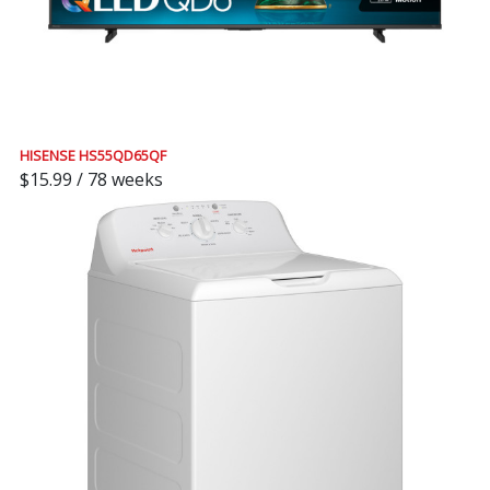
HISENSE HS55QD65QF
$15.99 / 78 weeks