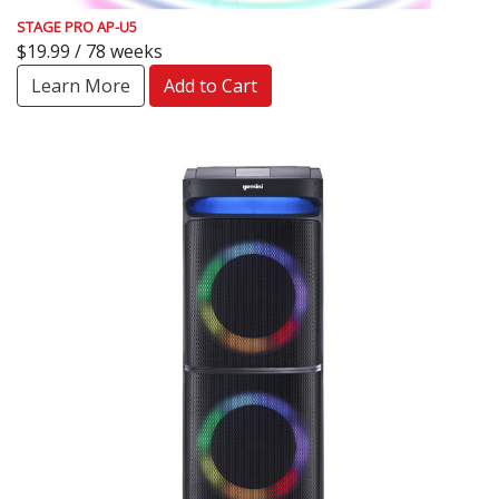
STAGE PRO AP-U5
$19.99 / 78 weeks
Learn More
Add to Cart