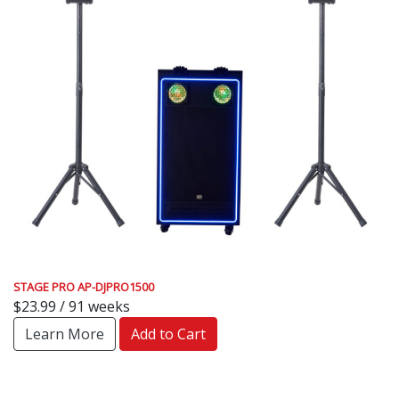
STAGE PRO AP-DJPRO1500
$23.99 / 91 weeks
Learn More
Add to Cart