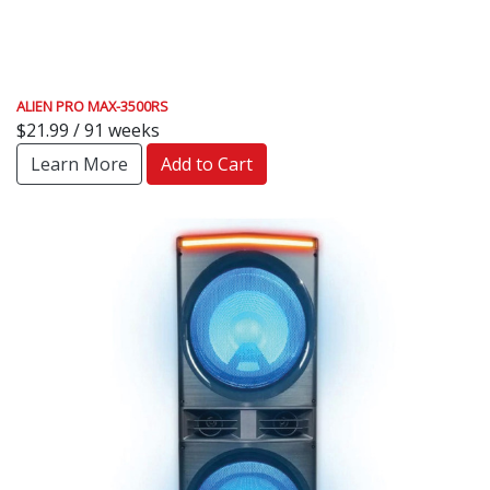
ALIEN PRO MAX-3500RS
$21.99 / 91 weeks
Learn More
Add to Cart