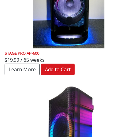
STAGE PRO AP-600
$19.99 / 65 weeks
Learn More
Add to Cart