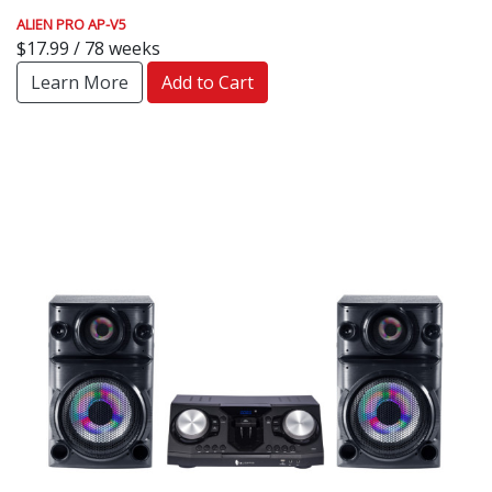
ALIEN PRO AP-V5
$17.99 / 78 weeks
Learn More
Add to Cart