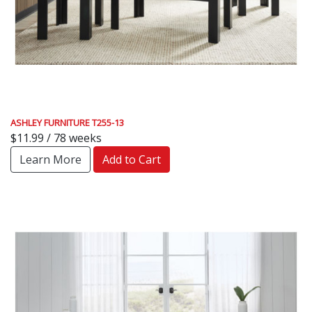
ASHLEY FURNITURE T255-13
$11.99 / 78 weeks
Learn More
Add to Cart