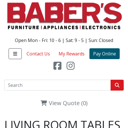
Open Mon - Fri: 10 - 6 | Sat: 9 - 5 | Sun: Closed
Contact Us
My Rewards
Pay Online
View Quote (0)
LIVING ROOM TABLES