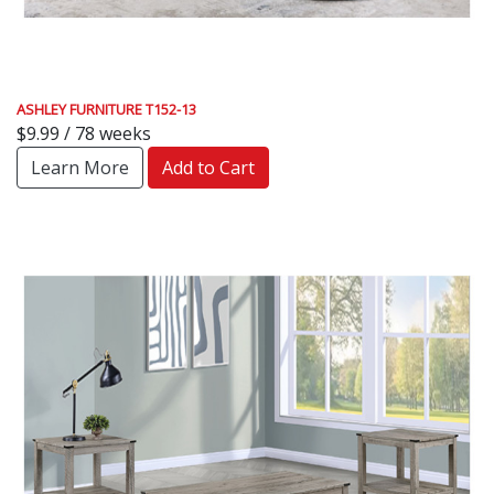
ASHLEY FURNITURE T152-13
$9.99 / 78 weeks
Learn More
Add to Cart