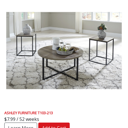
ASHLEY FURNITURE T103-213
$7.99 / 52 weeks
Learn More
Add to Cart