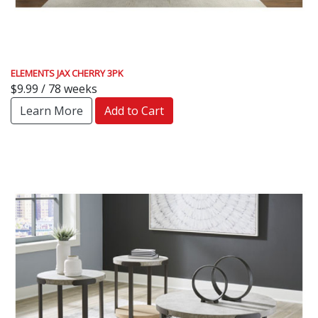
ELEMENTS JAX CHERRY 3PK
$9.99 / 78 weeks
Learn More
Add to Cart