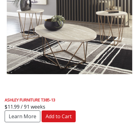
ASHLEY FURNITURE T385-13
$11.99 / 91 weeks
Learn More
Add to Cart