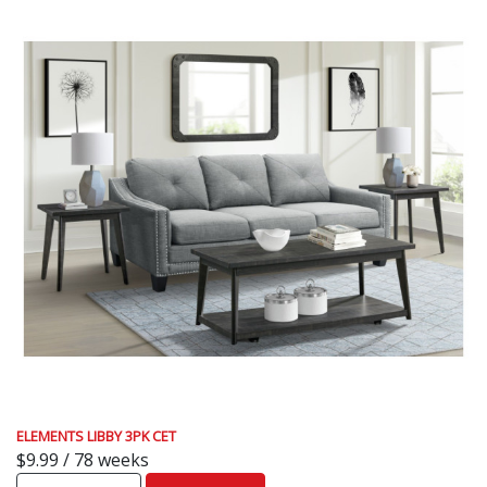
ELEMENTS LIBBY 3PK CET
$9.99 / 78 weeks