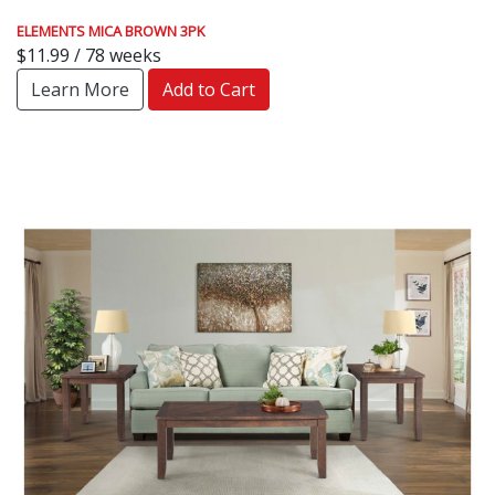
ELEMENTS MICA BROWN 3PK
$11.99 / 78 weeks
Learn More
Add to Cart