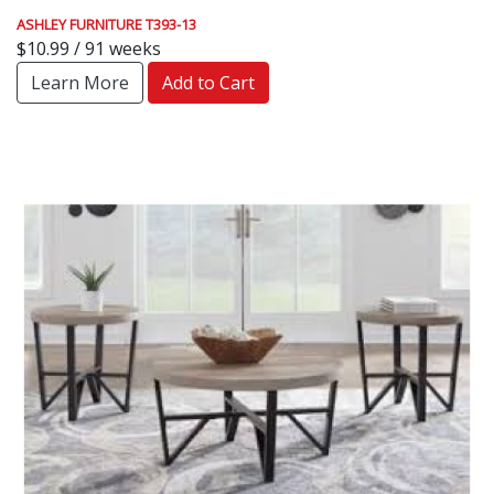
ASHLEY FURNITURE T393-13
$10.99 / 91 weeks
Learn More
Add to Cart