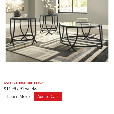
ASHLEY FURNITURE T115-13
$11.99 / 91 weeks
Learn More
Add to Cart