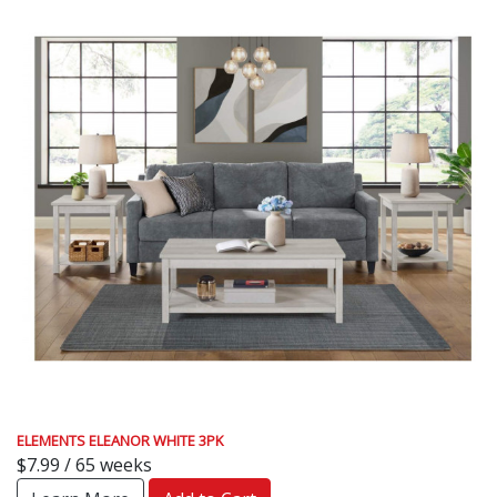
ELEMENTS ELEANOR WHITE 3PK
$7.99 / 65 weeks