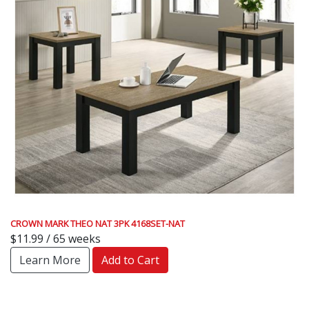
CROWN MARK THEO NAT 3PK 4168SET-NAT
$11.99 / 65 weeks
Learn More
Add to Cart