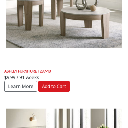
ASHLEY FURNITURE T237-13
$9.99 / 91 weeks
Learn More
Add to Cart