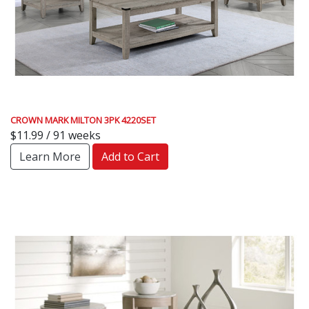
CROWN MARK MILTON 3PK 4220SET
$11.99 / 91 weeks
Learn More
Add to Cart