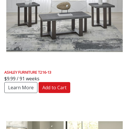
ASHLEY FURNITURE T216-13
$9.99 / 91 weeks
Learn More
Add to Cart