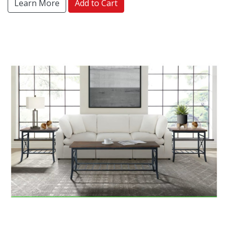
Learn More
Add to Cart