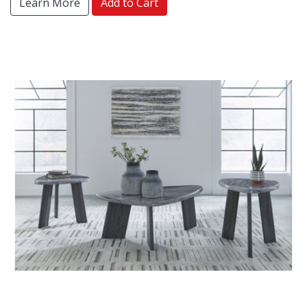
Learn More
Add to Cart