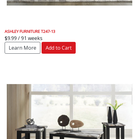
ASHLEY FURNITURE T247-13
$9.99 / 91 weeks
Learn More
Add to Cart