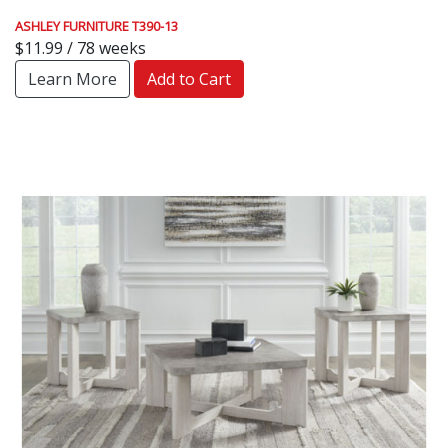
ASHLEY FURNITURE T390-13
$11.99 / 78 weeks
Learn More
Add to Cart