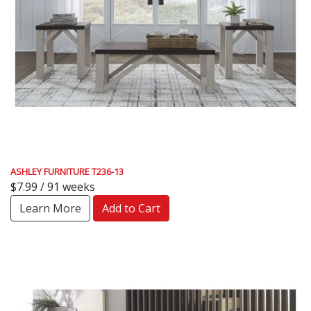
ASHLEY FURNITURE T236-13
$7.99 / 91 weeks
Learn More
Add to Cart