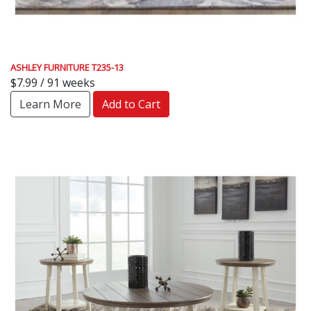
ASHLEY FURNITURE T235-13
$7.99 / 91 weeks
Learn More
Add to Cart