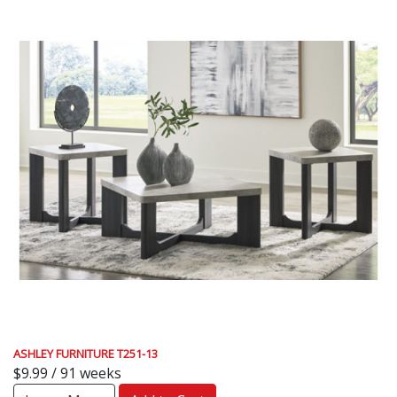
ASHLEY FURNITURE T251-13
$9.99 / 91 weeks