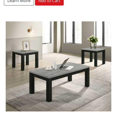
Learn More
Add to Cart