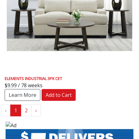
ELEMENTS INDUSTRIAL 3PK CET
$9.99 / 78 weeks
Learn More
Add to Cart
‹
1
2
›