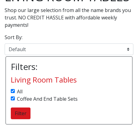
Shop our large selection from all the name brands you
trust. NO CREDIT HASSLE with affordable weekly
payments!
Sort By:
Filters:
Living Room Tables
All
Coffee And End Table Sets