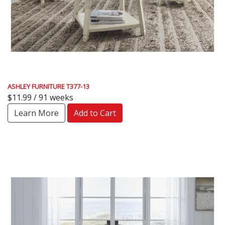
ASHLEY FURNITURE T377-13
$11.99 / 91 weeks
Learn More
Add to Cart