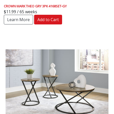
CROWN MARK THEO GRY 3PK 4168SET-GY
$11.99 / 65 weeks
Learn More
Add to Cart