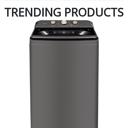
TRENDING PRODUCTS