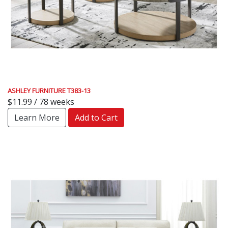
ASHLEY FURNITURE T383-13
$11.99 / 78 weeks
Learn More
Add to Cart