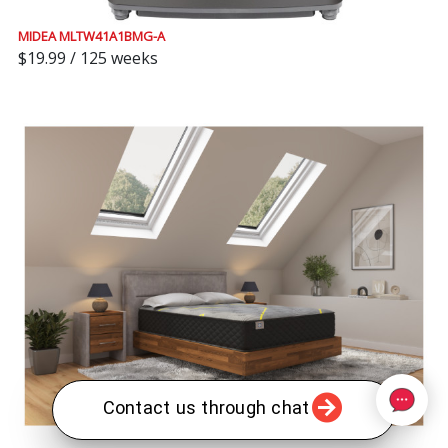
MIDEA MLTW41A1BMG-A
$19.99 / 125 weeks
Contact us through chat