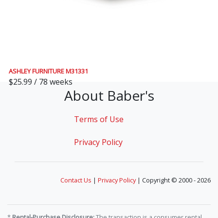
ASHLEY FURNITURE M31331
$25.99 / 78 weeks
About Baber's
Terms of Use
Privacy Policy
Contact Us
|
Privacy Policy
| Copyright © 2000 - 2026
*
Rental-Purchase Disclosure:
The transaction is a consumer rental