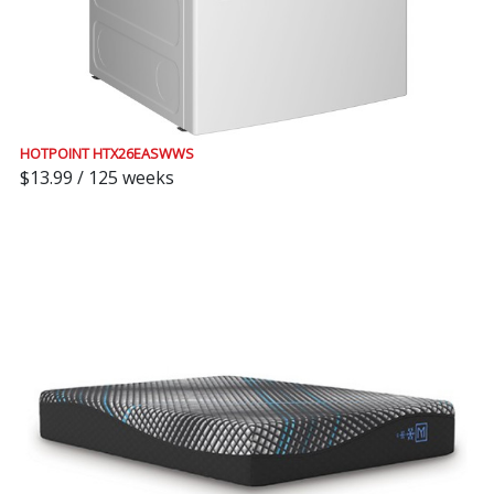
HOTPOINT HTX26EASWWS
$13.99 / 125 weeks