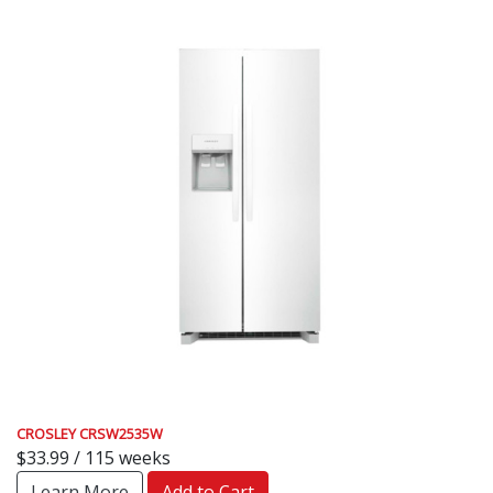
CROSLEY CRSW2535W
$33.99 / 115 weeks
Learn More
Add to Cart