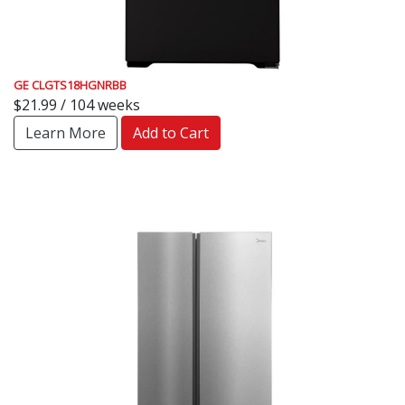
GE CLGTS18HGNRBB
$21.99 / 104 weeks
Learn More
Add to Cart