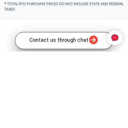
* TOTAL RTO PURCHASE PRICES DO NOT INCLUDE STATE AND FEDERAL
TAXES
Contact us through chat