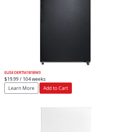
ELISII DERTM181BW3
$19.99 / 104 weeks
Learn More
Add to Cart