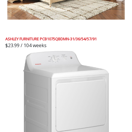
ASHLEY FURNITURE PCB1075QBDMN-31/36/54/57/91
$23.99 / 104 weeks