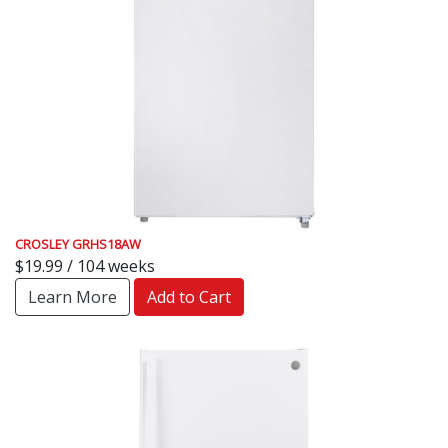
CROSLEY GRHS18AW
$19.99 / 104 weeks
Learn More
Add to Cart