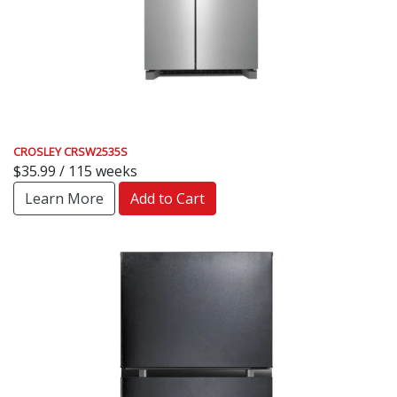
CROSLEY CRSW2535S
$35.99 / 115 weeks
Learn More
Add to Cart