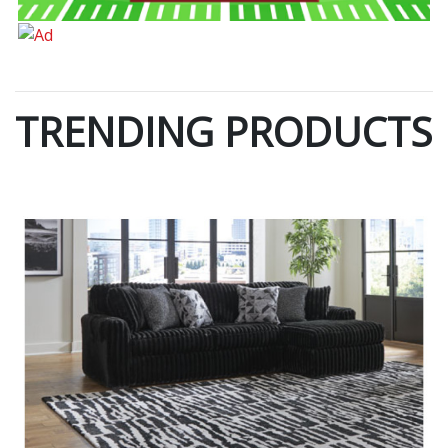
TRENDING PRODUCTS