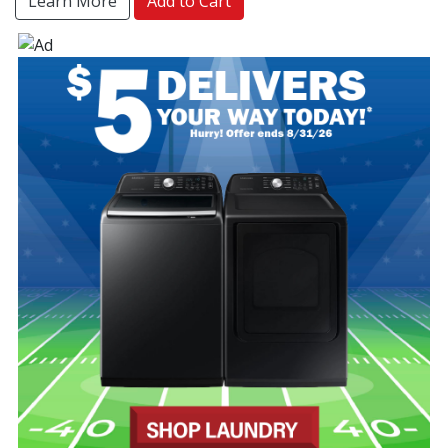
Learn More
Add to Cart