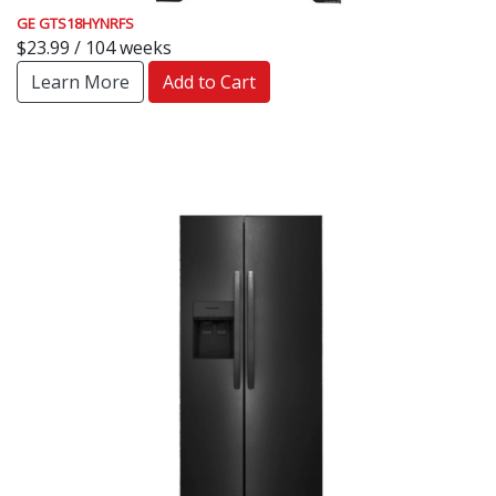
GE GTS18HYNRFS
$23.99 / 104 weeks
Learn More
Add to Cart