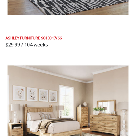
ASHLEY FURNITURE 9810317/66
$29.99 / 104 weeks