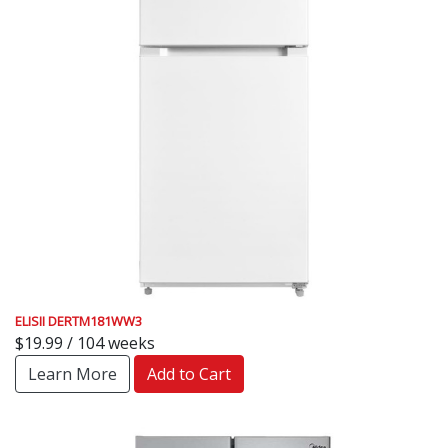
ELISII DERTM181WW3
$19.99 / 104 weeks
Learn More
Add to Cart