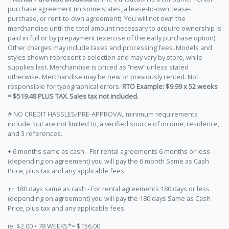
purchase agreement (in some states, a lease-to-own, lease-
purchase, or rent-to-own agreement). You will not own the
merchandise until the total amount necessary to acquire ownership is
paid in full or by prepayment (exercise of the early purchase option).
Other charges may include taxes and processing fees. Models and
styles shown represent a selection and may vary by store, while
supplies last. Merchandise is priced as “new” unless stated
otherwise. Merchandise may be new or previously rented. Not
responsible for typographical errors.
RTO Example: $9.99 x 52 weeks
= $519.48 PLUS TAX. Sales tax not included.
# NO CREDIT HASSLES/PRE-APPROVAL minimum requirements
include, but are not limited to, a verified source of income, residence,
and 3 references.
+ 6 months same as cash - For rental agreements 6 months or less
(depending on agreement) you will pay the 6 month Same as Cash
Price, plus tax and any applicable fees.
++ 180 days same as cash - For rental agreements 180 days or less
(depending on agreement) you will pay the 180 days Same as Cash
Price, plus tax and any applicable fees.
ie: $2.00 • 78 WEEKS*= $156.00