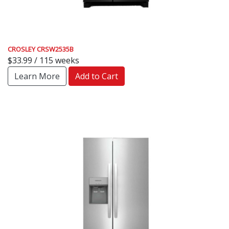
CROSLEY CRSW2535B
$33.99 / 115 weeks
Learn More
Add to Cart