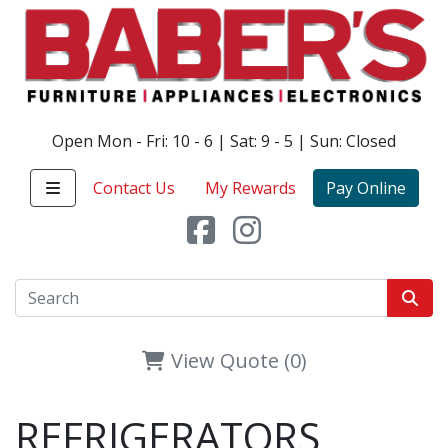
Open Mon - Fri: 10 - 6 | Sat: 9 - 5 | Sun: Closed
Contact Us
My Rewards
Pay Online
View Quote (0)
REFRIGERATORS