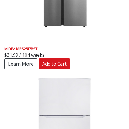
MIDEA MRS25I7BST
$31.99 / 104 weeks
Learn More
Add to Cart