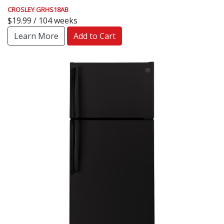
CROSLEY GRHS18AB
$19.99 / 104 weeks
Learn More
Add to Cart