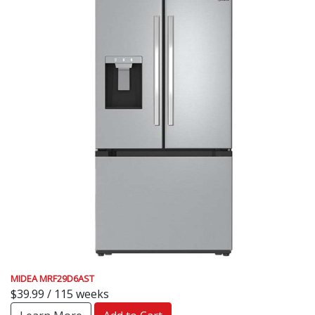
MIDEA MRF29D6AST
$39.99 / 115 weeks