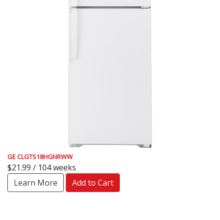
GE CLGTS18HGNRWW
$21.99 / 104 weeks
Learn More
Add to Cart