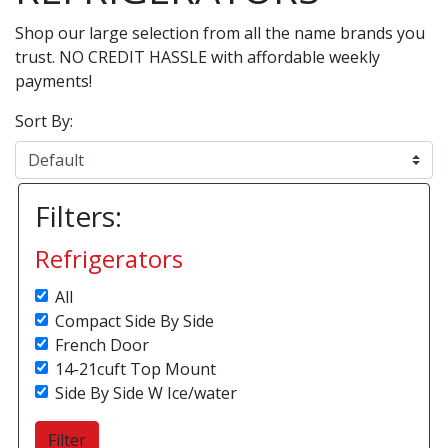
Shop our large selection from all the name brands you
trust. NO CREDIT HASSLE with affordable weekly
payments!
Sort By:
Filters:
Refrigerators
All
Compact Side By Side
French Door
14-21cuft Top Mount
Side By Side W Ice/water