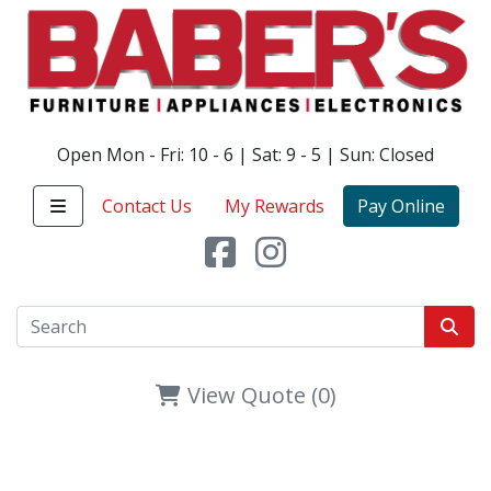
Open Mon - Fri: 10 - 6 | Sat: 9 - 5 | Sun: Closed
Contact Us
My Rewards
Pay Online
View Quote (0)