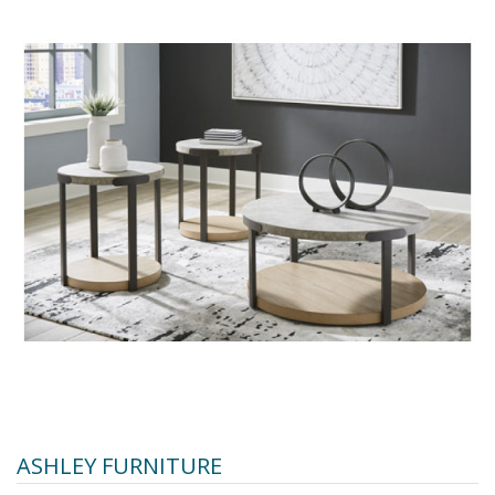
ASHLEY FURNITURE