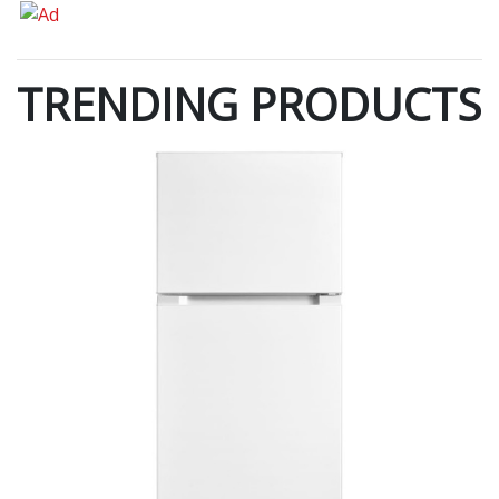
TRENDING PRODUCTS