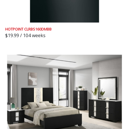
HOTPOINT CLRBS160DMBB
$19.99 / 104 weeks