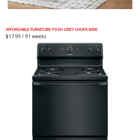
AFFORDABLE FURNITURE POSH GREY CHOFA 6000
$17.99 / 91 weeks