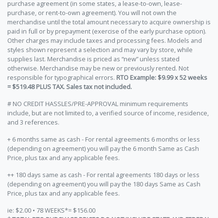
purchase agreement (in some states, a lease-to-own, lease-
purchase, or rent-to-own agreement). You will not own the
merchandise until the total amount necessary to acquire ownership is
paid in full or by prepayment (exercise of the early purchase option).
Other charges may include taxes and processing fees. Models and
styles shown represent a selection and may vary by store, while
supplies last. Merchandise is priced as “new” unless stated
otherwise. Merchandise may be new or previously rented. Not
responsible for typographical errors.
RTO Example: $9.99 x 52 weeks
= $519.48 PLUS TAX. Sales tax not included.
# NO CREDIT HASSLES/PRE-APPROVAL minimum requirements
include, but are not limited to, a verified source of income, residence,
and 3 references.
+ 6 months same as cash - For rental agreements 6 months or less
(depending on agreement) you will pay the 6 month Same as Cash
Price, plus tax and any applicable fees.
++ 180 days same as cash - For rental agreements 180 days or less
(depending on agreement) you will pay the 180 days Same as Cash
Price, plus tax and any applicable fees.
ie: $2.00 • 78 WEEKS*= $156.00