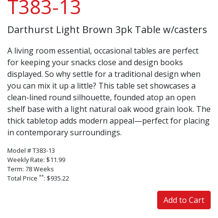
T383-13
Darthurst Light Brown 3pk Table w/casters
A living room essential, occasional tables are perfect
for keeping your snacks close and design books
displayed. So why settle for a traditional design when
you can mix it up a little? This table set showcases a
clean-lined round silhouette, founded atop an open
shelf base with a light natural oak wood grain look. The
thick tabletop adds modern appeal—perfect for placing
in contemporary surroundings.
Model # T383-13
Weekly Rate: $11.99
Term: 78 Weeks
**
Total Price
: $935.22
Add to Cart