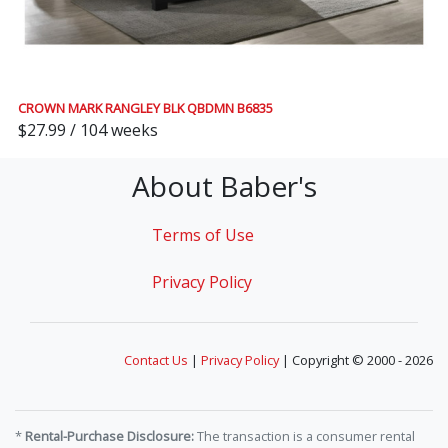
CROWN MARK RANGLEY BLK QBDMN B6835
$27.99 / 104 weeks
About Baber's
Terms of Use
Privacy Policy
Contact Us
|
Privacy Policy
| Copyright © 2000 - 2026
*
Rental-Purchase Disclosure:
The transaction is a consumer rental