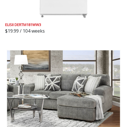
ELISII DERTM181WW3
$19.99 / 104 weeks