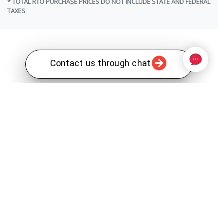
* TOTAL RTO PURCHASE PRICES DO NOT INCLUDE STATE AND FEDERAL
TAXES
Contact us through chat