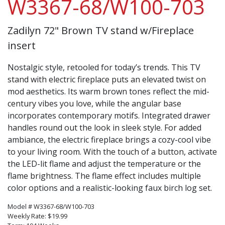
W3367-68/W100-703
Zadilyn 72" Brown TV stand w/Fireplace
insert
Nostalgic style, retooled for today’s trends. This TV
stand with electric fireplace puts an elevated twist on
mod aesthetics. Its warm brown tones reflect the mid-
century vibes you love, while the angular base
incorporates contemporary motifs. Integrated drawer
handles round out the look in sleek style. For added
ambiance, the electric fireplace brings a cozy-cool vibe
to your living room. With the touch of a button, activate
the LED-lit flame and adjust the temperature or the
flame brightness. The flame effect includes multiple
color options and a realistic-looking faux birch log set.
Model # W3367-68/W100-703
Weekly Rate: $19.99