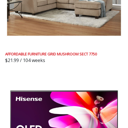
AFFORDABLE FURNITURE GRID MUSHROOM SECT 7750
$21.99 / 104 weeks