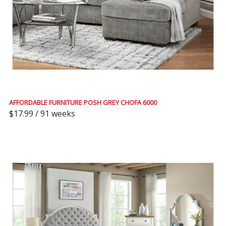
AFFORDABLE FURNITURE POSH GREY CHOFA 6000
$17.99 / 91 weeks