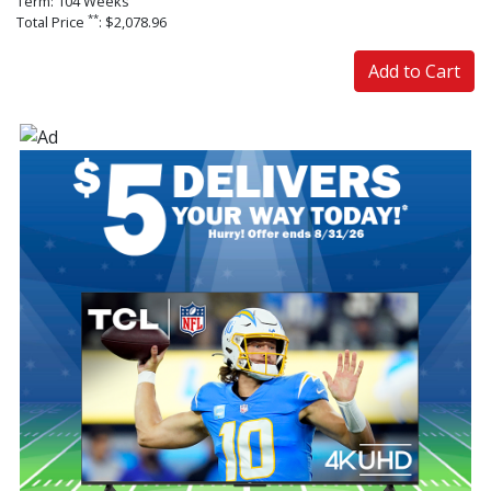
Term: 104 Weeks
**
Total Price
: $2,078.96
Add to Cart