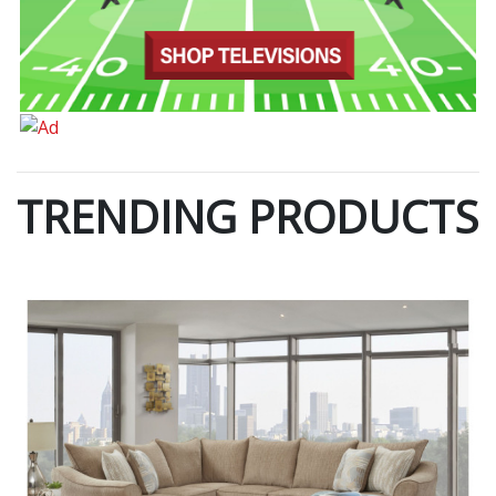
TRENDING PRODUCTS