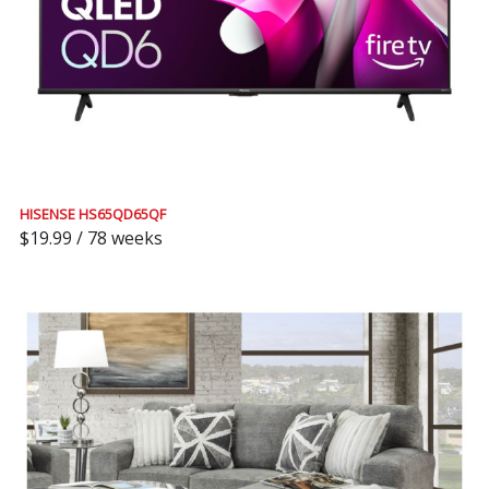
HISENSE HS65QD65QF
$19.99 / 78 weeks