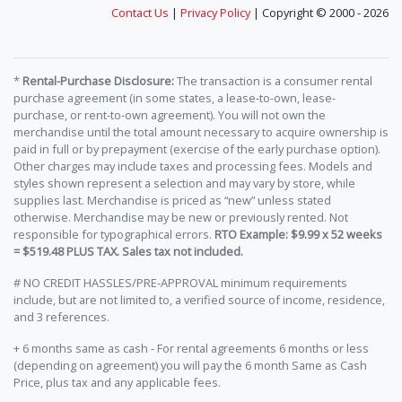
Contact Us
|
Privacy Policy
| Copyright © 2000 - 2026
*
Rental-Purchase Disclosure:
The transaction is a consumer rental
purchase agreement (in some states, a lease-to-own, lease-
purchase, or rent-to-own agreement). You will not own the
merchandise until the total amount necessary to acquire ownership is
paid in full or by prepayment (exercise of the early purchase option).
Other charges may include taxes and processing fees. Models and
styles shown represent a selection and may vary by store, while
supplies last. Merchandise is priced as “new” unless stated
otherwise. Merchandise may be new or previously rented. Not
responsible for typographical errors.
RTO Example: $9.99 x 52 weeks
= $519.48 PLUS TAX. Sales tax not included.
# NO CREDIT HASSLES/PRE-APPROVAL minimum requirements
include, but are not limited to, a verified source of income, residence,
and 3 references.
+ 6 months same as cash - For rental agreements 6 months or less
(depending on agreement) you will pay the 6 month Same as Cash
Price, plus tax and any applicable fees.