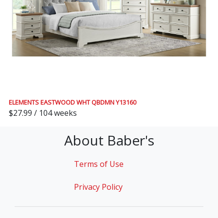
ELEMENTS EASTWOOD WHT QBDMN Y13160
$27.99 / 104 weeks
About Baber's
Terms of Use
Privacy Policy