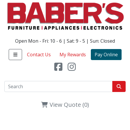
Open Mon - Fri: 10 - 6 | Sat: 9 - 5 | Sun: Closed
Contact Us
My Rewards
Pay Online
View Quote (0)