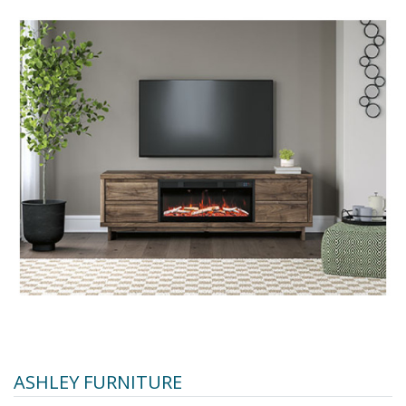
ASHLEY FURNITURE