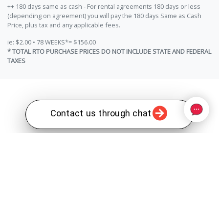
++ 180 days same as cash - For rental agreements 180 days or less
(depending on agreement) you will pay the 180 days Same as Cash
Price, plus tax and any applicable fees.
ie: $2.00 • 78 WEEKS*= $156.00
* TOTAL RTO PURCHASE PRICES DO NOT INCLUDE STATE AND FEDERAL
TAXES
Contact us through chat