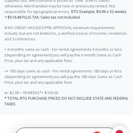
supplies last. Merchandise is priced as “new” unless stated
otherwise. Merchandise may be new or previously rented. Not
responsible for typographical errors.
RTO Example: $9.99 x 52 weeks
= $519.48 PLUS TAX. Sales tax not included.
# NO CREDIT HASSLES/PRE-APPROVAL minimum requirements
include, but are not limited to, a verified source of income, residence,
and 3 references.
+ 6 months same as cash - For rental agreements 6 months or less
(depending on agreement) you will pay the 6 month Same as Cash
Price, plus tax and any applicable fees.
++ 180 days same as cash - For rental agreements 180 days or less
(depending on agreement) you will pay the 180 days Same as Cash
Price, plus tax and any applicable fees.
ie: $2.00 • 78 WEEKS*= $156.00
* TOTAL RTO PURCHASE PRICES DO NOT INCLUDE STATE AND FEDERAL
TAXES