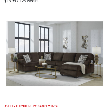
$13.99 / 125 weeks
ASHLEY FURNITURE PC3560317/34/66