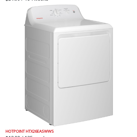
HOTPOINT HTX26EASWWS