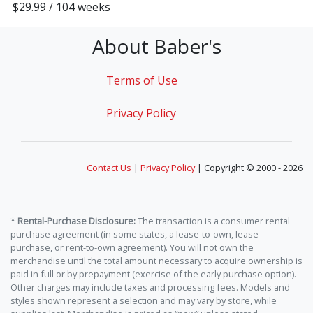
$29.99 / 104 weeks
About Baber's
Terms of Use
Privacy Policy
Contact Us
|
Privacy Policy
| Copyright © 2000 - 2026
*
Rental-Purchase Disclosure:
The transaction is a consumer rental
purchase agreement (in some states, a lease-to-own, lease-
purchase, or rent-to-own agreement). You will not own the
merchandise until the total amount necessary to acquire ownership is
paid in full or by prepayment (exercise of the early purchase option).
Other charges may include taxes and processing fees. Models and
styles shown represent a selection and may vary by store, while