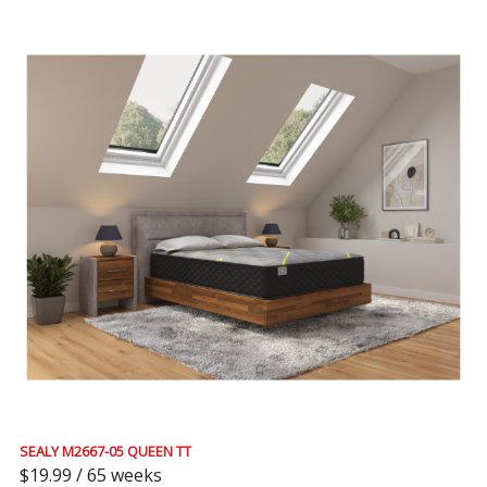
SEALY M2667-05 QUEEN TT
$19.99 / 65 weeks