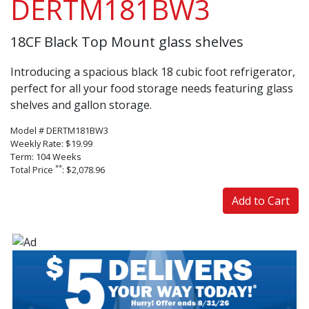
DERTM181BW3
18CF Black Top Mount glass shelves
Introducing a spacious black 18 cubic foot refrigerator,
perfect for all your food storage needs featuring glass
shelves and gallon storage.
Model # DERTM181BW3
Weekly Rate: $19.99
Term: 104 Weeks
**
Total Price
: $2,078.96
Add to Cart