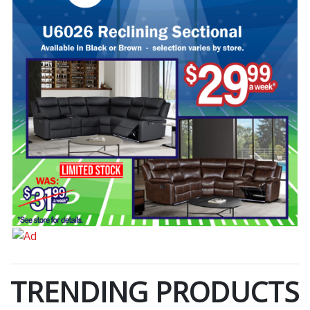
TRENDING PRODUCTS