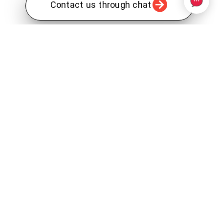
Contact us through chat