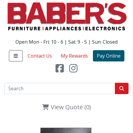
Open Mon - Fri: 10 - 6 | Sat: 9 - 5 | Sun: Closed
Contact Us
My Rewards
Pay Online
View Quote (0)