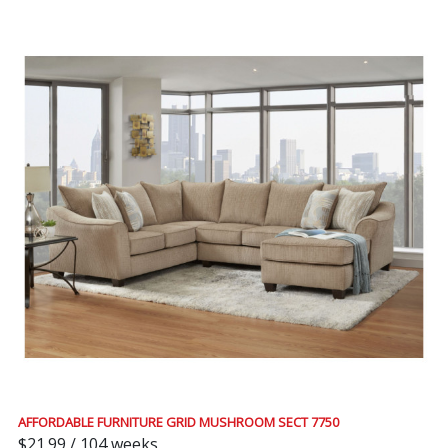
AFFORDABLE FURNITURE GRID MUSHROOM SECT 7750
$21.99 / 104 weeks