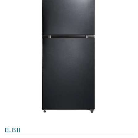
ELISII